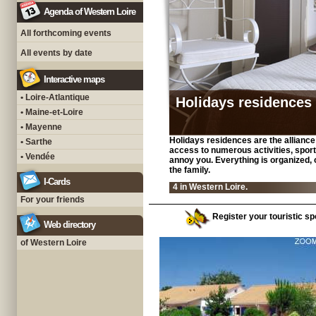
Agenda of Western Loire
All forthcoming events
All events by date
Interactive maps
• Loire-Atlantique
Holidays residences
• Maine-et-Loire
• Mayenne
Holidays residences are the alliance o
• Sarthe
access to numerous activities, sport
• Vendée
annoy you. Everything is organized, o
the family.
I-Cards
4 in Western Loire.
For your friends
Register your touristic spo
Web directory
of Western Loire