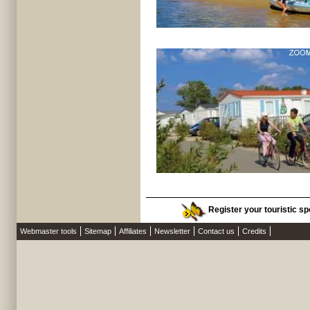
Register your touristic spo
Webmaster tools
Sitemap
Affiliates
Newsletter
Contact us
Credits