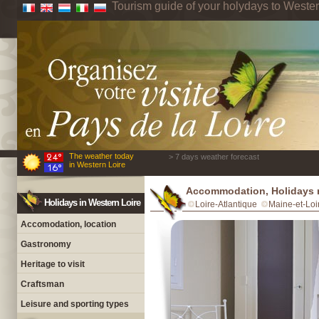
Tourism guide of your holydays to Wester
The weather today
> 7 days weather forecast
in Western Loire
Accommodation, Holidays r
Holidays in Western Loire
Loire-Atlantique
Maine-et-Loi
Accomodation, location
Gastronomy
Heritage to visit
Craftsman
Leisure and sporting types