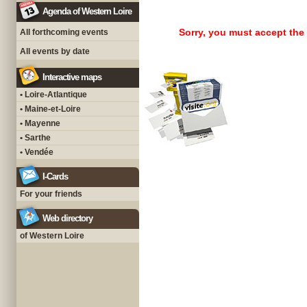
Agenda of Western Loire
Sorry, you must accept the
All forthcoming events
All events by date
Interactive maps
• Loire-Atlantique
• Maine-et-Loire
• Mayenne
• Sarthe
• Vendée
I-Cards
For your friends
Web directory
of Western Loire