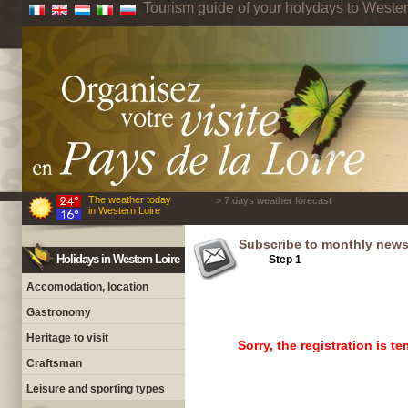
Tourism guide of your holydays to Wester
The weather today
> 7 days weather forecast
in Western Loire
Subscribe to monthly newsl
Holidays in Western Loire
Step 1
Step 2
Accomodation, location
Gastronomy
Heritage to visit
Sorry, the registration is 
Craftsman
Leisure and sporting types