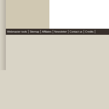
Webmaster tools
Sitemap
Affiliates
Newsletter
Contact us
Credits