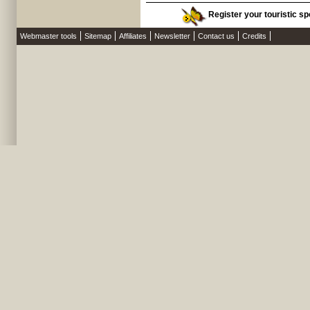
Register your touristic sp
Webmaster tools
Sitemap
Affiliates
Newsletter
Contact us
Credits