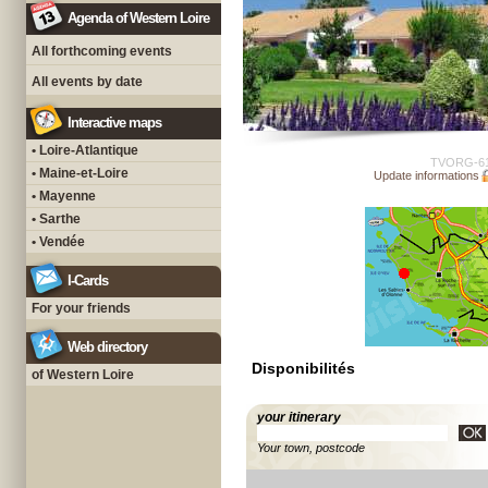
Agenda of Western Loire
All forthcoming events
All events by date
Interactive maps
• Loire-Atlantique
TVORG-6
• Maine-et-Loire
Update informations
• Mayenne
• Sarthe
• Vendée
I-Cards
For your friends
Web directory
Disponibilités
of Western Loire
your itinerary
Your town, postcode