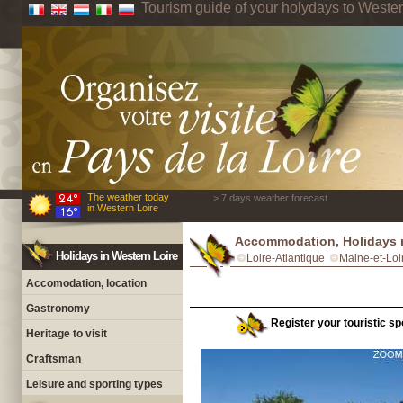
Tourism guide of your holydays to Wester
The weather today
> 7 days weather forecast
in Western Loire
Accommodation, Holidays 
Holidays in Western Loire
Loire-Atlantique
Maine-et-Loi
Accomodation, location
Gastronomy
Register your touristic sp
Heritage to visit
Craftsman
Leisure and sporting types