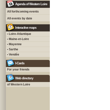
Agenda of Western Loire
All forthcoming events
All events by date
Interactive maps
• Loire-Atlantique
• Maine-et-Loire
• Mayenne
• Sarthe
• Vendée
I-Cards
For your friends
Web directory
of Western Loire