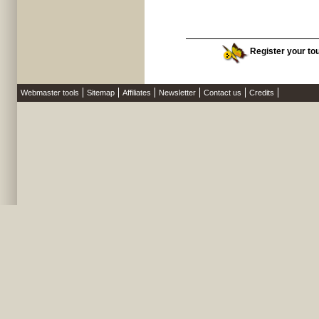
Register your tour
Webmaster tools
Sitemap
Affiliates
Newsletter
Contact us
Credits