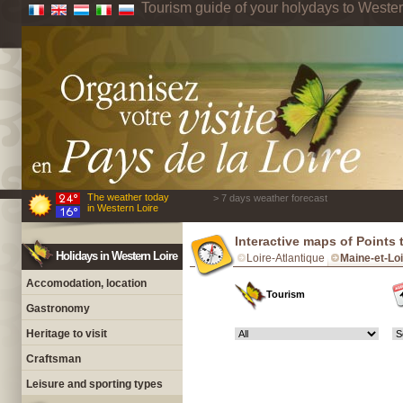
Tourism guide of your holydays to Wester
The weather today
> 7 days weather forecast
in Western Loire
Interactive maps of Points 
Holidays in Western Loire
Loire-Atlantique
Maine-et-Lo
Accomodation, location
Tourism
Gastronomy
Heritage to visit
Craftsman
Leisure and sporting types