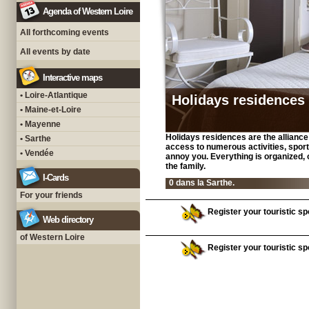
Agenda of Western Loire
All forthcoming events
All events by date
Interactive maps
• Loire-Atlantique
Holidays residences
• Maine-et-Loire
• Mayenne
Holidays residences are the alliance o
• Sarthe
access to numerous activities, sport
• Vendée
annoy you. Everything is organized, o
the family.
I-Cards
0 dans la Sarthe.
For your friends
Register your touristic spo
Web directory
of Western Loire
Register your touristic spo