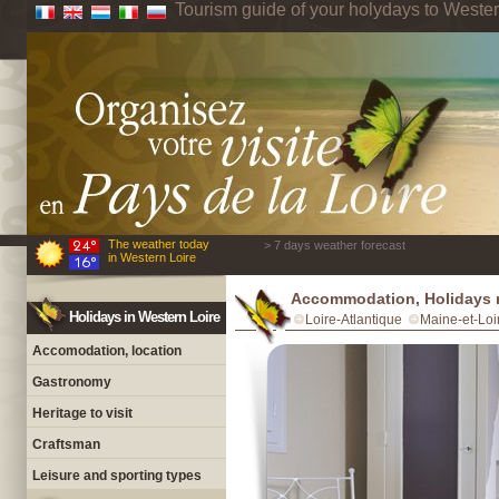
Tourism guide of your holydays to Wester
The weather today
> 7 days weather forecast
in Western Loire
Accommodation, Holidays r
Holidays in Western Loire
Loire-Atlantique
Maine-et-Loi
Accomodation, location
Gastronomy
Heritage to visit
Craftsman
Leisure and sporting types