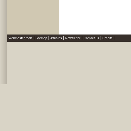
Webmaster tools
Sitemap
Affiliates
Newsletter
Contact us
Credits