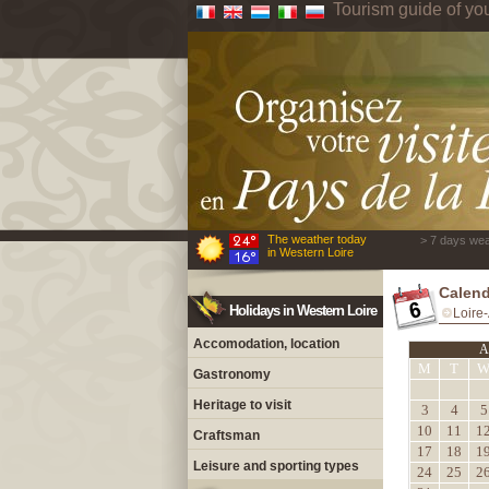
Tourism guide of yo
The weather today
> 7 days wea
in Western Loire
Calend
Holidays in Western Loire
Loire-
Accomodation, location
A
M
T
Gastronomy
Heritage to visit
3
4
5
10
11
1
Craftsman
17
18
1
Leisure and sporting types
24
25
2