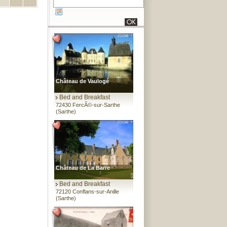
Château de Vaulogé
Bed and Breakfast
72430 FercÃ©-sur-Sarthe
(Sarthe)
Château de La Barre
Bed and Breakfast
72120 Conflans-sur-Anille
(Sarthe)