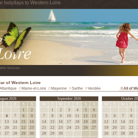
ur holydays to Western Loire
ther forecast
ar of Western Loire
Atlantique
Maine-et-Loire
Mayenne
Sarthe
Vendée
All of W
ugust 2026
September 2026
October 20
W
T
F
S
S
M
T
W
T
F
S
S
M
T
W
T
1
2
1
2
3
4
5
6
1
6
7
8
9
7
8
9
10
11
12
13
5
6
7
8
2
13
14
15
16
14
15
16
17
18
19
20
12
13
14
15
9
20
21
22
23
21
22
23
24
25
26
27
19
20
21
22
6
27
28
29
30
28
29
30
26
27
28
29