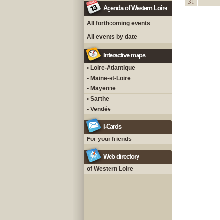
31
Agenda of Western Loire
All forthcoming events
All events by date
Interactive maps
• Loire-Atlantique
• Maine-et-Loire
• Mayenne
• Sarthe
• Vendée
I-Cards
For your friends
Web directory
of Western Loire