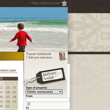
> Other regions to visit
Travel notebook
Edit your selections
estern Loire
26
F
S
S
2
3
4
Type of property
9
10
11
From
16
17
18
23
24
25
30
31
To