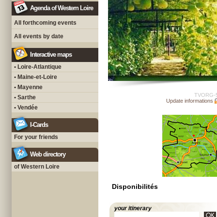
Agenda of Western Loire
All forthcoming events
All events by date
Interactive maps
• Loire-Atlantique
• Maine-et-Loire
• Mayenne
TVORG-
• Sarthe
Update informations
• Vendée
I-Cards
For your friends
Web directory
of Western Loire
Disponibilités
your itinerary