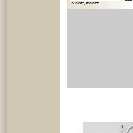
Your town, postcode