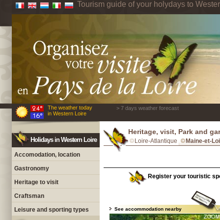
Tourism guide of your holydays to Wester
The weather today
> 7 days weather forecast
in Western Loire
Heritage, visit, Park and g
Holidays in Western Loire
Loire-Atlantique
Maine-et-Lo
Accomodation, location
Gastronomy
Register your touristic spo
Heritage to visit
Craftsman
Leisure and sporting types
See accommodation nearby