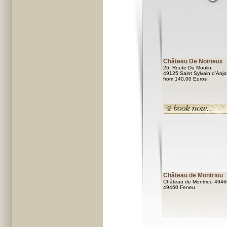
Château De Noirieux
26. Route Du Moulin
49125 Saint Sylvain d'Anj
from 140.00 Euros
Château de Montriou
Château de Montriou 4946
49460 Feneu