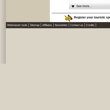
See more...
Register your touristic spo
Webmaster tools
Sitemap
Affiliates
Newsletter
Contact us
Credits