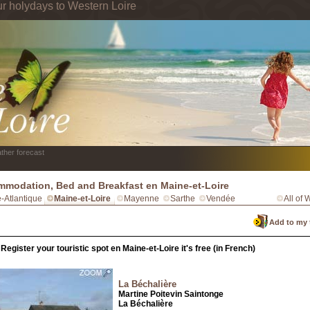
ur holydays to Western Loire
ther forecast
modation, Bed and Breakfast en Maine-et-Loire
e-Atlantique
Maine-et-Loire
Mayenne
Sarthe
Vendée
All of 
Add to my 
Register your touristic spot en Maine-et-Loire it's free (in French)
La Béchalière
Martine Poitevin Saintonge
La Béchalière