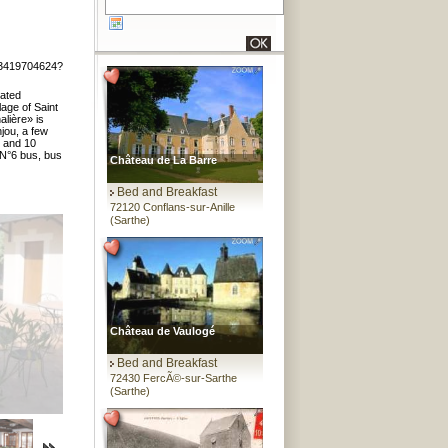
13419704624?
vated
lage of Saint
alière» is
njou, a few
) and 10
 N°6 bus, bus
Château de La Barre
Bed and Breakfast
72120 Conflans-sur-Anille
(Sarthe)
Château de Vaulogé
Bed and Breakfast
72430 FercÃ©-sur-Sarthe
(Sarthe)