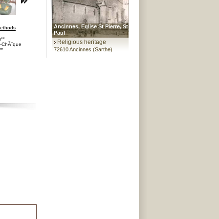
Ancinnes, Eglise St Pierre, St
ethods
Paul
-
**
Religious heritage
s-ChÃ¨que
72610 Ancinnes (Sarthe)
**