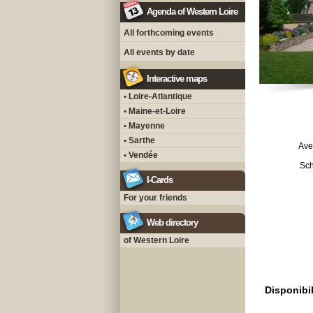
Agenda of Western Loire
All forthcoming events
All events by date
Interactive maps
• Loire-Atlantique
• Maine-et-Loire
• Mayenne
• Sarthe
Ave
• Vendée
Sch
I-Cards
For your friends
Web directory
of Western Loire
Disponibil