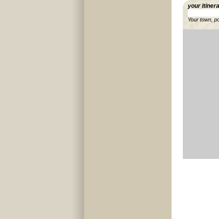
your itiner
Your town, p