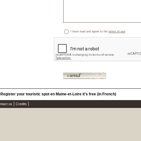
I have read and agree to the
terms of use
Register your touristic spot en Maine-et-Loire it's free (in French)
ntact us
Credits