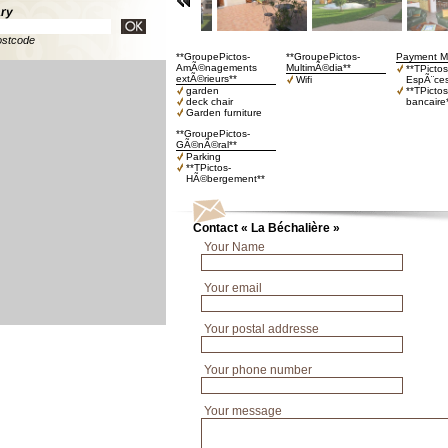
ary
ostcode
**GroupePictos-
**GroupePictos-
Payment M
AmÃ©nagements
MultimÃ©dia**
**TPictos
extÃ©rieurs**
Wifi
EspÃ¨ces
garden
**TPicto
deck chair
bancaire
Garden furniture
**GroupePictos-
GÃ©nÃ©ral**
Parking
**TPictos-
HÃ©bergement**
Contact « La Béchalière »
Your Name
Your email
Your postal addresse
Your phone number
Your message