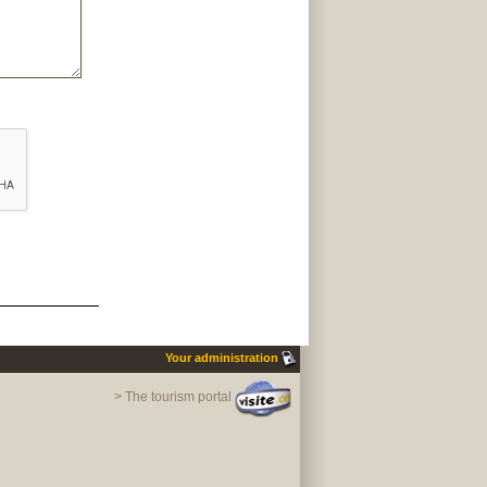
Your administration
> The tourism portal