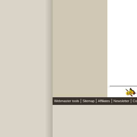
Webmaster tools
Sitemap
Affiliates
Newsletter
Co