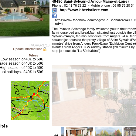
49480 Saint-Sylvain-d'Anjou (Maine-et-Loire)
Phone : 02 41 76 72 22
- Mobile phone : 06 95 76 20 34
http://www.labechaliere.com
https://www.facebook.com/pages/La-Béchalière/4039
ref=hl
The Poitevin-Saintonge family welcome you to their reno
farmhouse bed and breakfast, situated just outside the vil
Sylvain d'Anjou, ten minutes' drive from Angers. «La Béch
situated just outside the pretty village of Saint Sylvain d’A
minutes' drive from Angers Parc-Expo (Exhibition Centre
TVORG-3713
minutes from Angers TGV railway station (20 minutes by
Update informations
stop just outside "La Béchalière").
Prices :
Low season of 40€ to 50€
rage season of 40€ to 50€
High season of 40€ to 50€
ool holidays of 40€ to 50€
ités