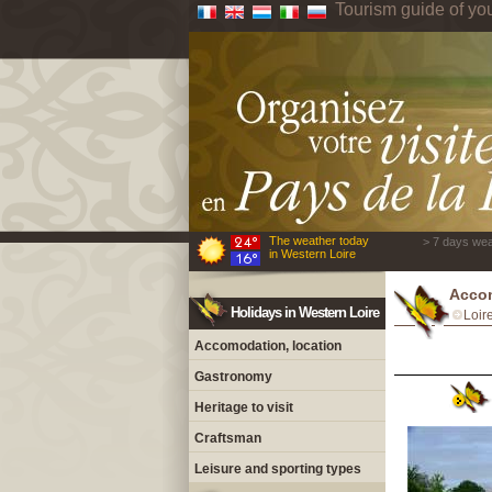
Tourism guide of yo
The weather today
> 7 days wea
in Western Loire
Accom
Holidays in Western Loire
Loir
Accomodation, location
Gastronomy
Heritage to visit
Craftsman
Leisure and sporting types