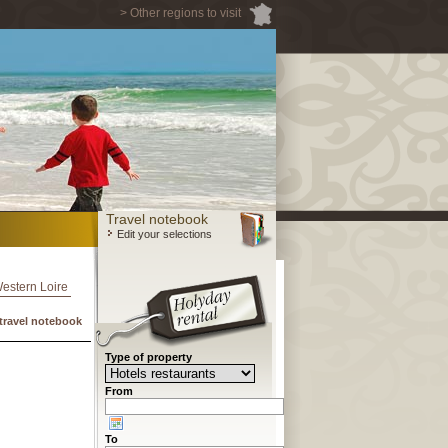
> Other regions to visit
Travel notebook
Edit your selections
Western Loire
travel notebook
Type of property
From
To