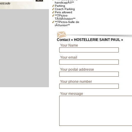
handicapÃ©**
ostcode
Parking
Coach Parking
Pets allowed
**TPictos-
TÃ©lÃ©vision**
**TPictos-Salle de
rÃ©union**
Contact « HOSTELLERIE SAINT PAUL »
Your Name
Your email
Your postal addresse
Your phone number
Your message