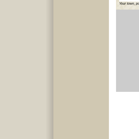
Your town, p