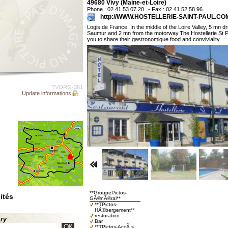
49680 Vivy (Maine-et-Loire)
Phone : 02 41 53 07 20
- Fax : 02 41 52 58 96
http://WWW.HOSTELLERIE-SAINT-PAUL.CO
Logis de France. In the middle of the Loire Valley, 5 mn d
Saumur and 2 mn from the motorway.The Hostellerie St 
you to share their gastronomique food and conviviality.
TVORG-361
Update informations
**GroupePictos-
ités
GÃ©nÃ©ral**
**TPictos-
HÃ©bergement**
restoration
ary
Bar
**TPictos-AccÃ¨s