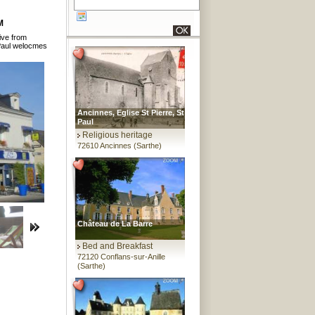
M
rive from
Paul welocmes
Ancinnes, Eglise St Pierre, St
Paul
Religious heritage
72610 Ancinnes (Sarthe)
Château de La Barre
Bed and Breakfast
72120 Conflans-sur-Anille
(Sarthe)