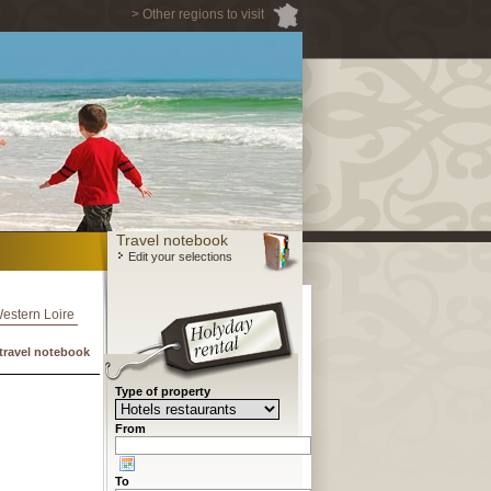
> Other regions to visit
Travel notebook
Edit your selections
Western Loire
travel notebook
Type of property
From
To