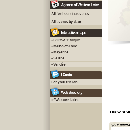
Agenda of Western Loire
All forthcoming events
All events by date
Interactive maps
• Loire-Atlantique
• Maine-et-Loire
• Mayenne
• Sarthe
• Vendée
I-Cards
For your friends
Web directory
of Western Loire
Disponibil
your itiner