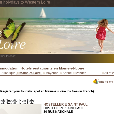
ur holydays to Western Loire
ther forecast
modation, Hotels restaurants en Maine-et-Loire
e-Atlantique
Maine-et-Loire
Mayenne
Sarthe
Vendée
All of 
Add to my 
Register your touristic spot en Maine-et-Loire it's free (in French)
HOSTELLERIE SAINT PAUL
HOSTELLERIE SAINT PAUL
30 RUE NATIONALE