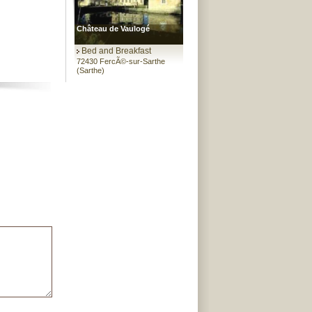
Château de Vaulogé
Bed and Breakfast
72430 FercÃ©-sur-Sarthe
(Sarthe)