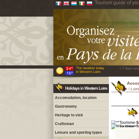
Tourism guide of yo
The weather today
> 7 days wea
in Western Loire
Accom
Holidays in Western Loire
Loir
Accomodation, location
Gastronomy
Heritage to visit
Craftsman
Leisure and sporting types