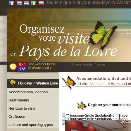
Tourism guide of your holydays to Wester
The weather today
> 7 days weather forecast
in Western Loire
Accommodation, Bed and Br
Holidays in Western Loire
Loire-Atlantique
Maine-et-Lo
Accomodation, location
Gastronomy
Register your touristic spo
Heritage to visit
Craftsman
Leisure and sporting types