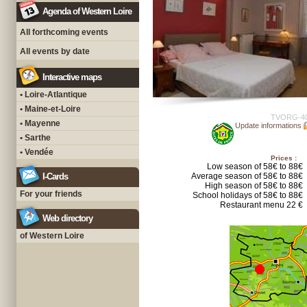
Agenda of Western Loire
All forthcoming events
All events by date
Interactive maps
• Loire-Atlantique
• Maine-et-Loire
TVORG-4
• Mayenne
Update informations
• Sarthe
• Vendée
Prices :
Low season of 58€ to 88€
I-Cards
Average season of 58€ to 88€
High season of 58€ to 88€
For your friends
School holidays of 58€ to 88€
Restaurant menu 22 €
Web directory
of Western Loire