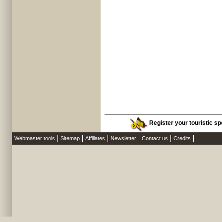
Register your touristic spo
Webmaster tools
Sitemap
Affiliates
Newsletter
Contact us
Credits