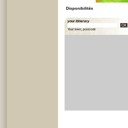
Disponibilités
your itinerary
Your town, postcode