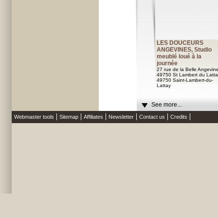
LES DOUCEURS
ANGEVINES, Studio
meublé loué à la
journée
27 rue de la Belle Angevin
49750 St Lambert du Latta
49750 Saint-Lambert-du-
Lattay
See more...
Webmaster tools
Sitemap
Affiliates
Newsletter
Contact us
Credits