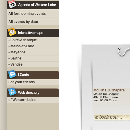
Agenda of Western Loire
All forthcoming events
All events by date
Interactive maps
• Loire-Atlantique
• Maine-et-Loire
• Mayenne
• Sarthe
• Vendée
I-Cards
For your friends
Moulin Du Chapitre
Web directory
Moulin Du Chapitre
49750 Chanzeaux
of Western Loire
from 60.00 Euros