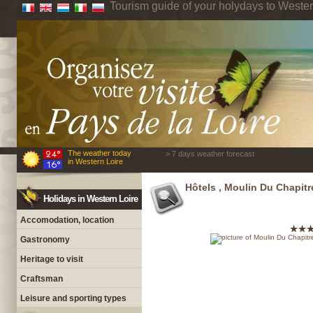
Tourism guide of your holydays to Wester
The weather today
> 7 days weather forecast
in Western Loire
Hôtels , Moulin Du Chapitr
Holidays in Western Loire
Accomodation, location
Gastronomy
Heritage to visit
Craftsman
Leisure and sporting types