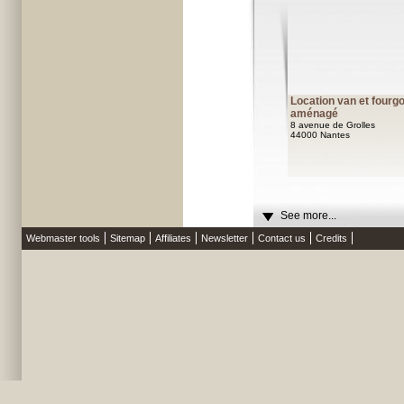
Location van et fourg
aménagé
8 avenue de Grolles
44000 Nantes
See more...
Webmaster tools
Sitemap
Affiliates
Newsletter
Contact us
Credits