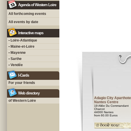
Agenda of Western Loire
All forthcoming events
All events by date
Interactive maps
• Loire-Atlantique
• Maine-et-Loire
• Mayenne
• Sarthe
• Vendée
I-Cards
For your friends
Web directory
Adagio City Aparthote
of Western Loire
Nantes Centre
19 Allée Du Commandant
Charcot
44000 Nantes
from 60.00 Euros