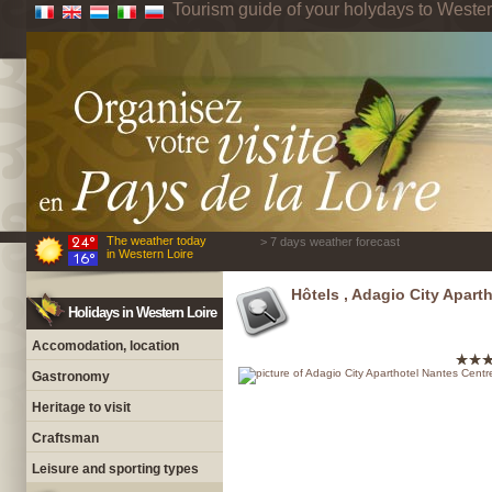
Tourism guide of your holydays to Wester
The weather today
> 7 days weather forecast
in Western Loire
Hôtels , Adagio City Apart
Holidays in Western Loire
Accomodation, location
Gastronomy
Heritage to visit
Craftsman
Leisure and sporting types