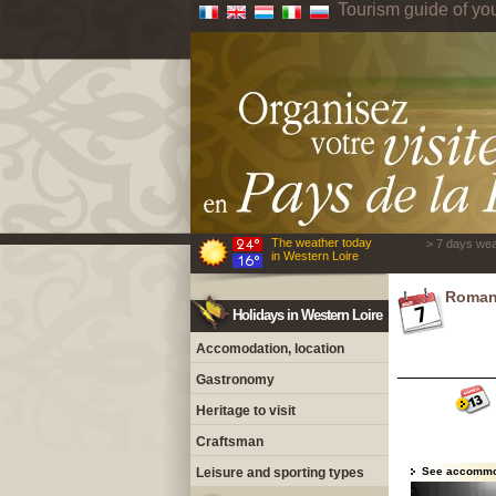
Tourism guide of yo
The weather today
> 7 days wea
in Western Loire
Roman
Holidays in Western Loire
Accomodation, location
Gastronomy
Heritage to visit
Craftsman
Leisure and sporting types
See accommo