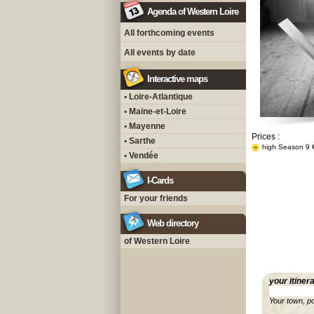
Agenda of Western Loire
All forthcoming events
All events by date
Interactive maps
• Loire-Atlantique
• Maine-et-Loire
• Mayenne
Prices :
• Sarthe
high Season 9 
• Vendée
I-Cards
For your friends
Web directory
of Western Loire
your itiner
Your town, p