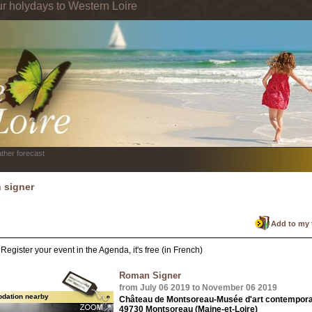
ur holydays to Western Loire
ther forecast
 signer
Add to my 
Register your event in the Agenda, it's free (in French)
Roman Signer
from July 06 2019 to November 06 2019
dation nearby
Château de Montsoreau-Musée d'art contempora
49730 Montsoreau (Maine-et-Loire)