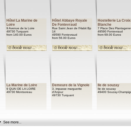
Hôtel La Marine de
Hôtel Abbaye Royale
Hostellerie La Croix
Loire
De Fontevraud
Blanche
9 Avenue de la Loire
Rue Saint Jean de l'Habit Bp
7 Place Des Plantagene
49730 Turquant
14
49590 Fontevraud
from 140.00 Euros
49590 Fontevraud
from 69.00 Euros
from 56.00 Euros
La Marine de Loire
Demeure de la Vignole
Ile de souzay
9 QUAI DE LA LOIRE
3, impasse marguerite
Ile de souzay
49730 Montsoreau
d'Anjour
49400 Souzay-Champig
49730 Turquant
See more...