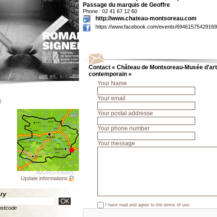
Passage du marquis de Geoffre
Phone : 02 41 67 12 60
http://www.chateau-montsoreau.com
https://www.facebook.com/events/69461575429169
Contact « Château de Montsoreau-Musée d'art
contemporain »
Your Name
Your email
€
Your postal addresse
Your phone number
Your message
AVORG-835501
Update informations
ary
I have read and agree to the
terms of use
ostcode