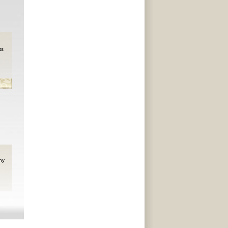
ts
ny