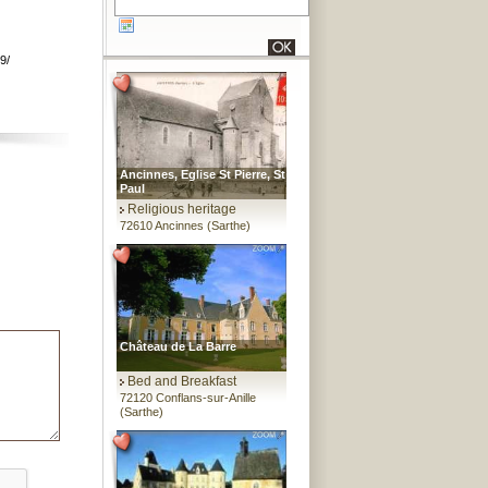
9/
Ancinnes, Eglise St Pierre, St
Paul
Religious heritage
72610 Ancinnes (Sarthe)
Château de La Barre
Bed and Breakfast
72120 Conflans-sur-Anille
(Sarthe)