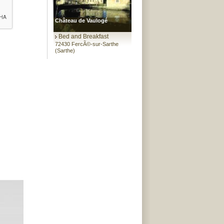
Château de Vaulogé
Bed and Breakfast
72430 FercÃ©-sur-Sarthe
(Sarthe)