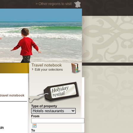
> Other regions to visit
Travel notebook
Edit your selections
travel notebook
Type of property
From
in
To