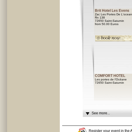
Brit Hotel Les Evens
Zac Les Portes De L'ocea
Rn 138
72650 Saint-Saturnin
from 50.00 Euros
COMFORT HOTEL
Les portes de l'Océane
72650 Saint-Saturnin
See more...
Register your event in the A