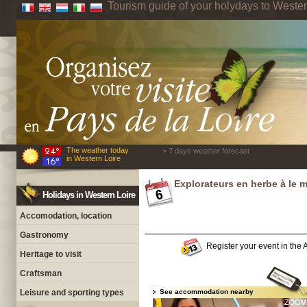
Tourism guide of your holydays to Wester
The weather today
> 7 days weather forecast
in Western Loire
Explorateurs en herbe à le 
Holidays in Western Loire
Accomodation, location
Gastronomy
Register your event in the A
Heritage to visit
Craftsman
Leisure and sporting types
See accommodation nearby