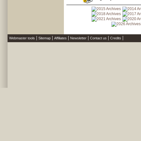
Webmaster tools
Sitemap
Affiliates
Newsletter
Contact us
Credits