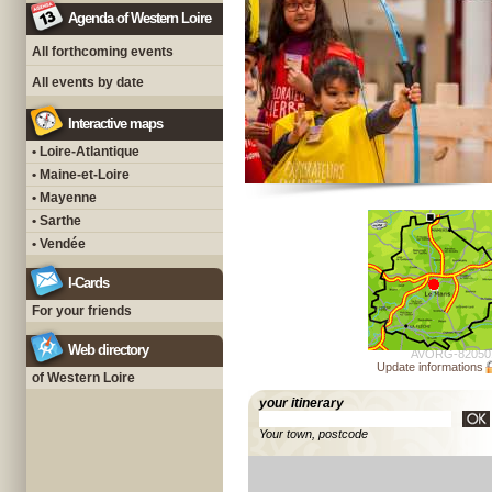
Agenda of Western Loire
All forthcoming events
All events by date
Interactive maps
• Loire-Atlantique
• Maine-et-Loire
• Mayenne
• Sarthe
• Vendée
I-Cards
For your friends
Web directory
AVORG-82050
Update informations
of Western Loire
your itinerary
Your town, postcode