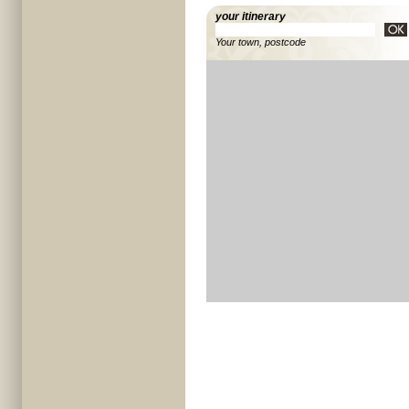
your itinerary
Your town, postcode