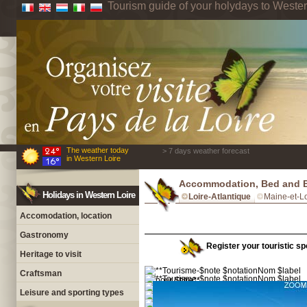
Tourism guide of your holydays to Wester
The weather today
> 7 days weather forecast
in Western Loire
Accommodation, Bed and Br
Holidays in Western Loire
Loire-Atlantique
Maine-et-Lo
Accomodation, location
Gastronomy
Register your touristic spo
Heritage to visit
Craftsman
Leisure and sporting types