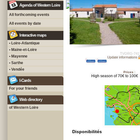
Agenda of Western Loire
All forthcoming events
All events by date
Interactive maps
• Loire-Atlantique
• Maine-et-Loire
TVORG-741
• Mayenne
Update informations
• Sarthe
• Vendée
Prices :
High season of 70€ to 100€
I-Cards
For your friends
Web directory
of Western Loire
Disponibilités