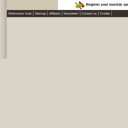
Register your touristic spo
Webmaster tools
Sitemap
Affiliates
Newsletter
Contact us
Credits