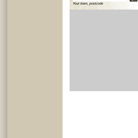
Your town, postcode