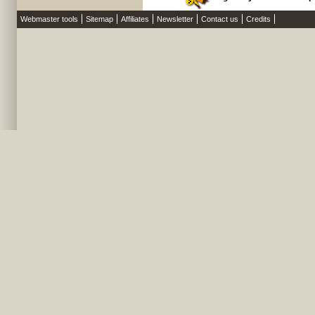
Webmaster tools
Sitemap
Affiliates
Newsletter
Contact us
Credits