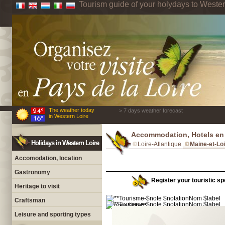
Tourism guide of your holydays to Wester
The weather today
> 7 days weather forecast
in Western Loire
Accommodation, Hotels en 
Holidays in Western Loire
Loire-Atlantique
Maine-et-Lo
Accomodation, location
Gastronomy
Register your touristic spo
Heritage to visit
Craftsman
Leisure and sporting types