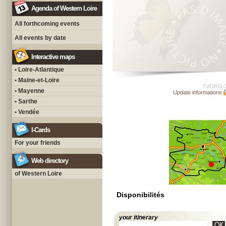
Agenda of Western Loire
All forthcoming events
All events by date
Interactive maps
• Loire-Atlantique
• Maine-et-Loire
TVORG-
• Mayenne
Update informations
• Sarthe
• Vendée
I-Cards
For your friends
Web directory
of Western Loire
Disponibilités
your itinerary