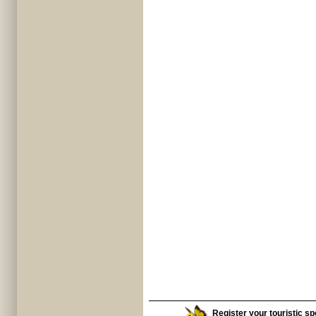
Register your touristic spo