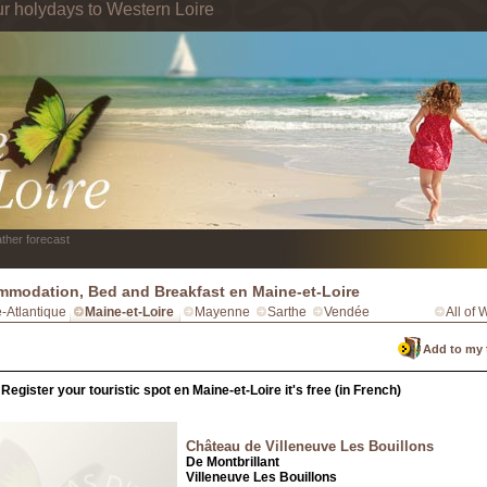
ur holydays to Western Loire
ther forecast
modation, Bed and Breakfast en Maine-et-Loire
e-Atlantique
Maine-et-Loire
Mayenne
Sarthe
Vendée
All of 
Add to my 
Register your touristic spot en Maine-et-Loire it's free (in French)
Château de Villeneuve Les Bouillons
De Montbrillant
Villeneuve Les Bouillons