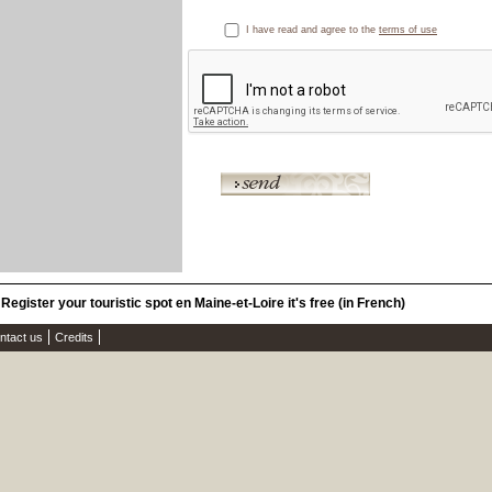
I have read and agree to the
terms of use
Register your touristic spot en Maine-et-Loire it's free (in French)
ntact us
Credits