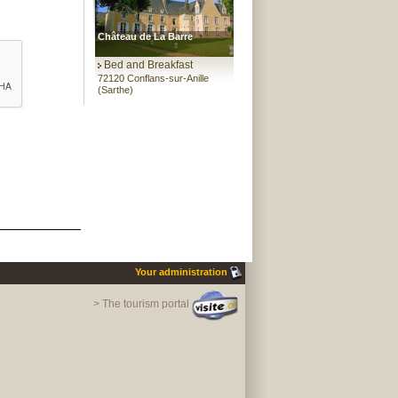
Château de La Barre
Bed and Breakfast
72120 Conflans-sur-Anille
(Sarthe)
Your administration
> The tourism portal