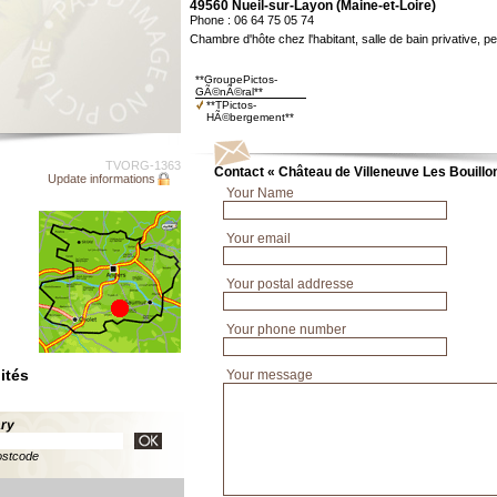
49560 Nueil-sur-Layon (Maine-et-Loire)
Phone : 06 64 75 05 74
Chambre d'hôte chez l'habitant, salle de bain privative, pe
**GroupePictos-
GÃ©nÃ©ral**
**TPictos-
HÃ©bergement**
TVORG-1363
Contact « Château de Villeneuve Les Bouillo
Update informations
Your Name
Your email
Your postal addresse
Your phone number
ités
Your message
ary
ostcode