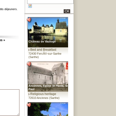
tits déjeuners.
ns »
Château de Vaulogé
Bed and Breakfast
72430 FercÃ©-sur-Sarthe
(Sarthe)
Ancinnes, Eglise St Pierre, St
Paul
Religious heritage
72610 Ancinnes (Sarthe)