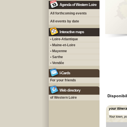
Agenda of Western Loire
All forthcoming events
All events by date
Interactive maps
• Loire-Atlantique
• Maine-et-Loire
• Mayenne
• Sarthe
• Vendée
I-Cards
For your friends
Web directory
Disponibil
of Western Loire
your itiner
Your town, p