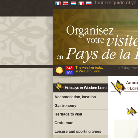
Tourism guide of yo
The weather today
> 7 days wea
in Western Loire
Accom
Holidays in Western Loire
Loir
Accomodation, location
Gastronomy
Heritage to visit
Craftsman
Leisure and sporting types