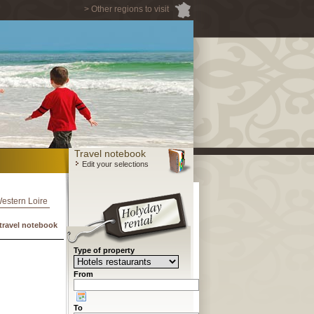
> Other regions to visit
Travel notebook
Edit your selections
Western Loire
travel notebook
Type of property
From
To