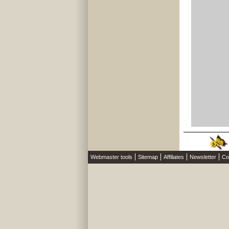
Webmaster tools
Sitemap
Affiliates
Newsletter
Co