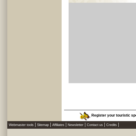
Register your touristic spo
Webmaster tools
Sitemap
Affiliates
Newsletter
Contact us
Credits