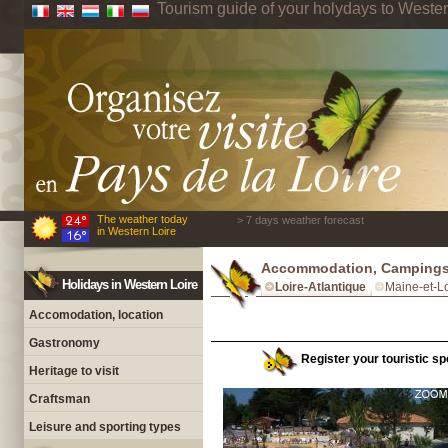
Tourism guide of your holydays to Wester
The weather today
> 7 days weather forecast
in Western Loire
Accommodation, Campings 
Holidays in Western Loire
Loire-Atlantique
Maine-et-Lo
Accomodation, location
Gastronomy
Register your touristic spo
Heritage to visit
Craftsman
Leisure and sporting types