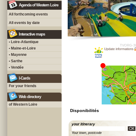
Agenda of Western Loire
All forthcoming events
All events by date
Interactive maps
• Loire-Atlantique
TVORG-3
• Maine-et-Loire
Update informations
• Mayenne
• Sarthe
• Vendée
I-Cards
For your friends
Web directory
of Western Loire
Disponibilités
your itinerary
Your town, postcode