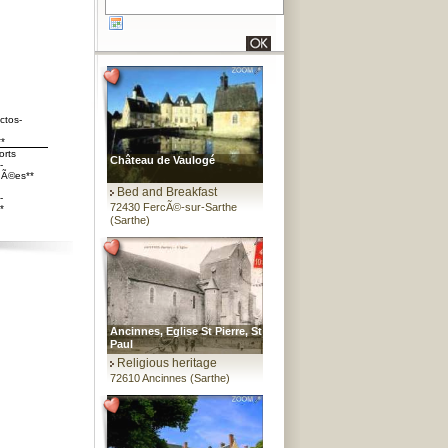
ctos-
**
orts
Château de Vaulogé
-
Ã©es**
Bed and Breakfast
-
72430 FercÃ©-sur-Sarthe
*
(Sarthe)
Ancinnes, Eglise St Pierre, St
Paul
Religious heritage
72610 Ancinnes (Sarthe)