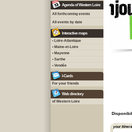
Agenda of Western Loire
All forthcoming events
All events by date
Interactive maps
• Loire-Atlantique
• Maine-et-Loire
• Mayenne
• Sarthe
• Vendée
I-Cards
For your friends
Web directory
of Western Loire
Disponibil
your itiner