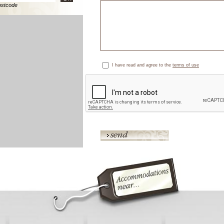
ostcode
I have read and agree to the
terms of use