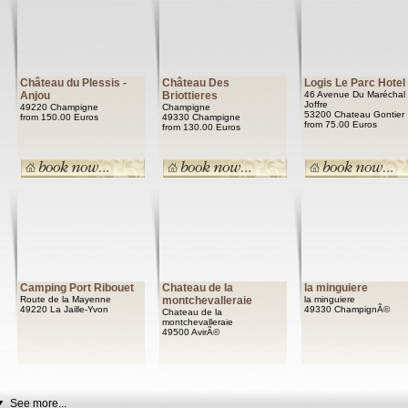
Château du Plessis -
Château Des
Logis Le Parc Hotel
Anjou
Briottieres
46 Avenue Du Maréchal
Joffre
49220 Champigne
Champigne
53200 Chateau Gontier
from 150.00 Euros
49330 Champigne
from 75.00 Euros
from 130.00 Euros
Camping Port Ribouet
Chateau de la
la minguiere
Route de la Mayenne
montchevalleraie
la minguiere
49220 La Jaille-Yvon
49330 ChampignÃ©
Chateau de la
montchevalleraie
49500 AvirÃ©
See more...