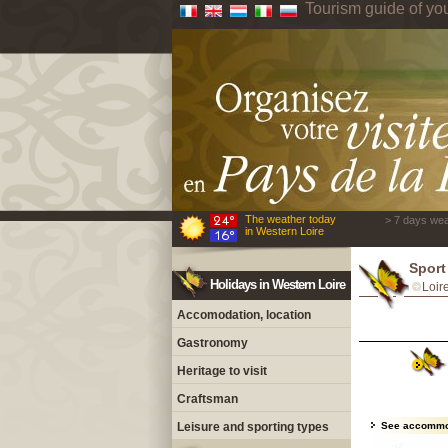
Tourism guide of yo
The weather today
> 7 days wea
in Western Loire
Sport
Holidays in Western Loire
Loir
Accomodation, location
Gastronomy
Heritage to visit
Craftsman
Leisure and sporting types
See accommo