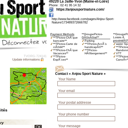
49220 La Jaille-Yvon (Maine-et-Loire)
Phone : 02 41 95 14 32
https://anjousportnature.com/
http://www.facebook.com/pages/Anjou-Sport-
Nature/173489372666782
Payment Methods
**GroupePictos-
**GroupePi
GÃ©nÃ©ral**
Loisirs Ã
**TPictos-ChÃ¨que
proximitÃ©
bancaire**
Parking
**TPictos-Carte de
**TPictos-AccÃ¨s
water Sp
crÃ©dit**
handicapÃ©**
**TPictos
**TPictos-ChÃ¨que
**TPictos-
Randonn
Vacances**
HÃ©bergement**
VTT
TVORG-724141
**TPictos-
**TPictos
Update informations
EspÃ¨ces**
CanoÃ«*
Contact « Anjou Sport Nature »
Your Name
Your email
Your postal addresse
ités
Your phone number
ary
Your message