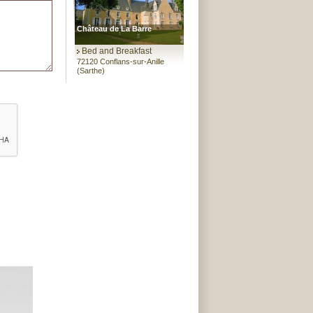
Château de La Barre
Bed and Breakfast
72120 Conflans-sur-Anille
(Sarthe)