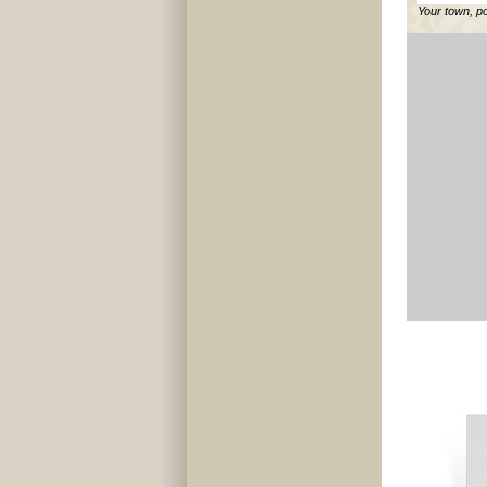
Your town, p