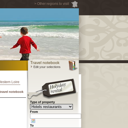
> Other regions to visit
Travel notebook
Edit your selections
Western Loire
travel notebook
Type of property
From
To