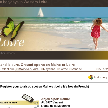
ur holydays to Western Loire
ther forecast
 and leisure, Ground sports en Maine-et-Loire
e-Atlantique
Maine-et-Loire
Mayenne
Sarthe
Vendée
All of 
Add to my 
Register your touristic spot en Maine-et-Loire it's free (in French)
Anjou Sport Nature
AUBRY Vincent
dation nearby
Route de la Mayenne