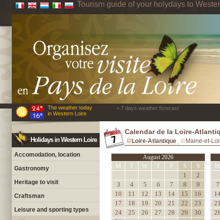
Tourism guide of your holydays to Wester
The weather today
> 7 days weather forecast
in Western Loire
Calendar de la Loire-Atlanti
Holidays in Western Loire
Loire-Atlantique
Maine-et-Loi
Accomodation, location
August 2026
M
T
W
T
F
S
S
Gastronomy
1
2
Heritage to visit
3
4
5
6
7
8
9
7
10
11
12
13
14
15
16
1
Craftsman
17
18
19
20
21
22
23
2
Leisure and sporting types
24
25
26
27
28
29
30
2