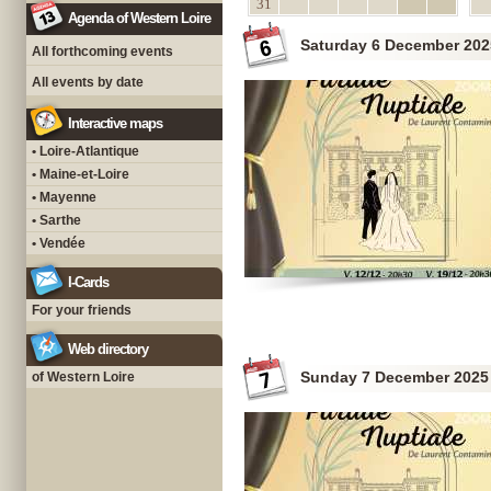
31
Agenda of Western Loire
Saturday 6 December 202
All forthcoming events
All events by date
Interactive maps
• Loire-Atlantique
• Maine-et-Loire
• Mayenne
• Sarthe
• Vendée
I-Cards
For your friends
Web directory
Sunday 7 December 2025
of Western Loire