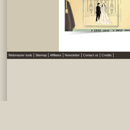
Webmaster tools
Sitemap
Affiliates
Newsletter
Contact us
Credits