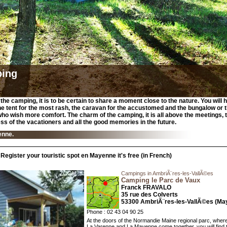
ing
the camping, it is to be certain to share a moment close to the nature. You will 
e tent for the most rash, the caravan for the accustomed and the bungalow or
who wish more comfort. The charm of the camping, it is all above the meetings, 
ss of the vacationers and all the good memories in the future.
enne.
Register your touristic spot en Mayenne it's free (in French)
Campings in AmbriÃ¨res-les-VallÃ©es
Camping le Parc de Vaux
Franck FRAVALO
35 rue des Colverts
53300 AmbriÃ¨res-les-VallÃ©es (Ma
Phone : 02 43 04 90 25
At the doors of the Normandie Maine regional parc, where
La Varenne and La Mayenne come together, you will find 