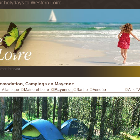
ur holydays to Western Loire
ther forecast
mmodation, Campings en Mayenne
e-Atlantique
Maine-et-Loire
Mayenne
Sarthe
Vendée
All of 