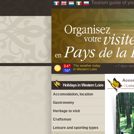
Tourism guide of yo
The weather today
> 7 days wea
in Western Loire
Acco
Holidays in Western Loire
Loir
Accomodation, location
Gastronomy
Heritage to visit
Craftsman
Leisure and sporting types