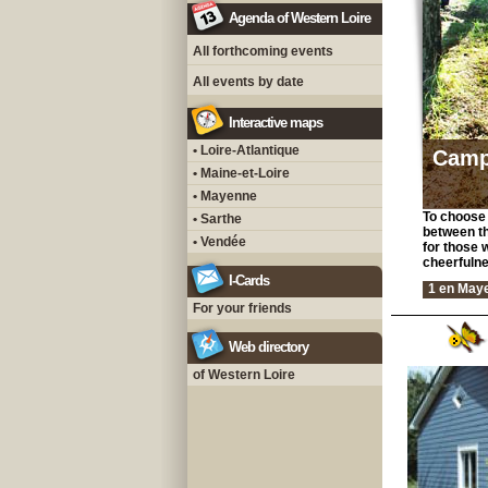
Agenda of Western Loire
All forthcoming events
All events by date
Interactive maps
• Loire-Atlantique
Camp
• Maine-et-Loire
• Mayenne
To choose 
• Sarthe
between th
• Vendée
for those 
cheerfulne
I-Cards
1 en May
For your friends
Web directory
of Western Loire