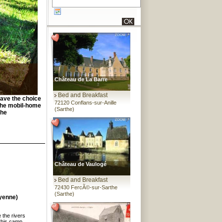
Château de La Barre
Bed and Breakfast
have the choice
72120 Conflans-sur-Anille
 the mobil-home
(Sarthe)
the
Château de Vaulogé
Bed and Breakfast
72430 FercÃ©-sur-Sarthe
(Sarthe)
yenne)
 the rivers
this camp