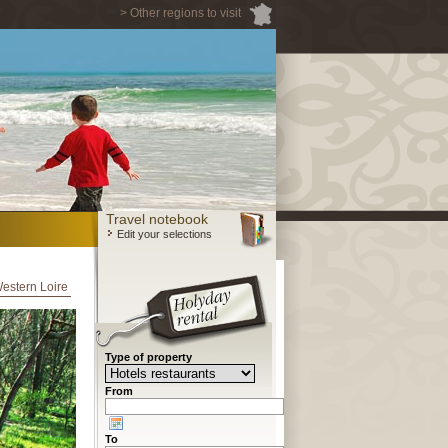
> Other regions to visit
Travel notebook
Edit your selections
Western Loire
Type of property
From
To